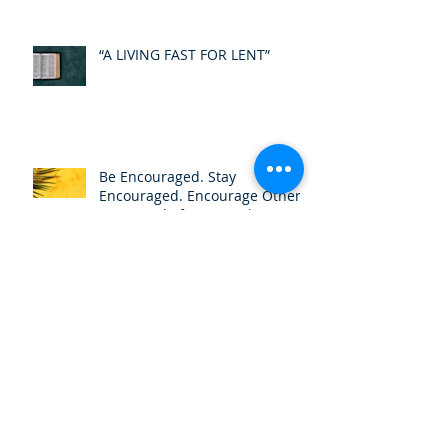
“A LIVING FAST FOR LENT”
Be Encouraged. Stay
Encouraged. Encourage Others.
cont..."Belief is not a choice”
Be Encouraged. Stay
Encouraged. Encourage Others.
cont..."Be filled with Knowledge
of HIS Will"