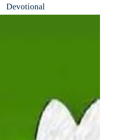
Devotional