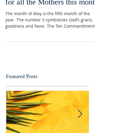
Celebrate and Honor the Lord
for all the Mothers this month
The month of May is the fifth month of the
year. The number 5 symbolizes God’s grace,
goodness and favor. The Ten Commandments
contains...
Featured Posts