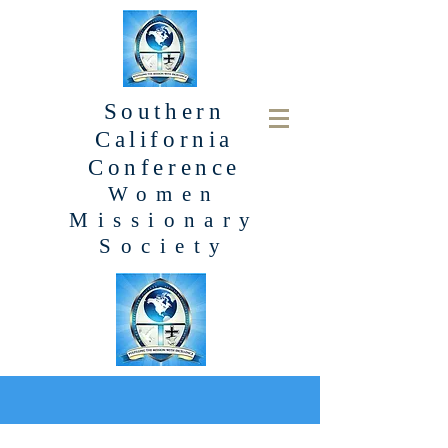
Southern
California
Conference
Women
Missionary
Society