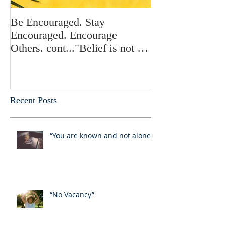
Be Encouraged. Stay
Be Encouraged.
Encouraged. Encourage
Encouraged. En
Others. cont..."Belief is not a
Others. "Stand in
choice”
who you are in 
Recent Posts
“You are known and not alone”
“No Vacancy”